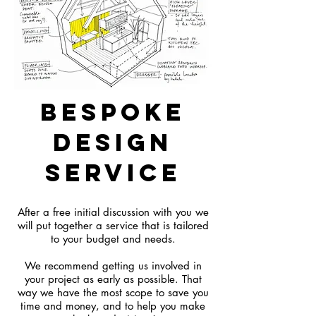
bespoke
design
service
After a free initial discussion with you we
will put together a service that is tailored
to your budget and needs.
We recommend getting us involved in
your project as early as possible. That
way we have the most scope to save you
time and money, and to help you make