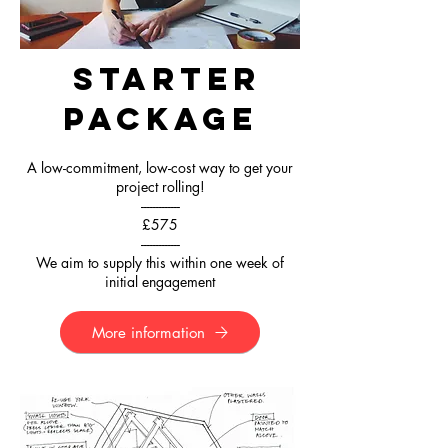
Starter
Package
A low-commitment, low-cost way to get your
project rolling!
-------------
£575
-------------
We aim to supply this within one week of
initial engagement
More information