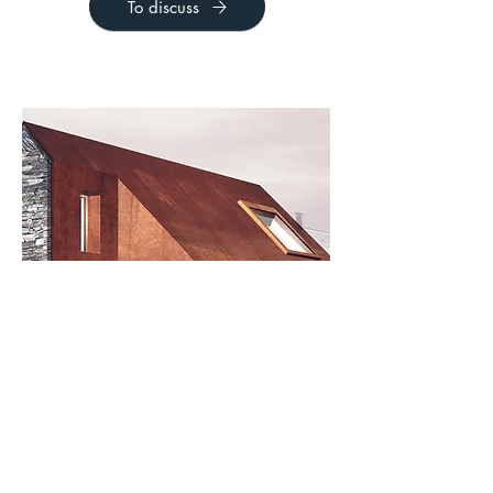
To discuss