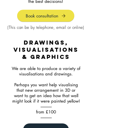
the best decisions!
Book consultation
(This can be by telephone, email or online)
drawings,
visualisations
& graphics
We are able to produce a variety of
visualisations and drawings.
Perhaps you want help visualising
that new arrangement in 3D or
want to get an idea how that wall
might look if it were painted yellow!
-------------
from £100
-------------