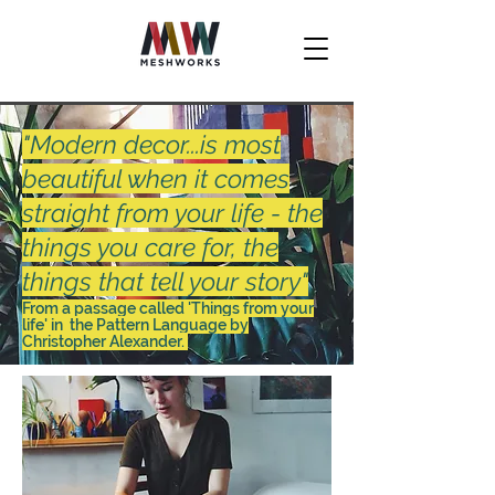
"Modern decor...is most
beautiful when it comes
straight from your life - the
things you care for, the
things that tell your story"
From a passage called 'Things from your
life' in the Pattern Language by
Christopher Alexander.