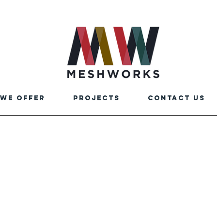
We Offer
Projects
Contact us