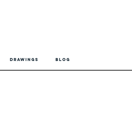
Drawings
Blog