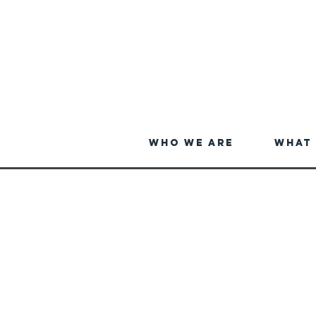
Who We Are
What 