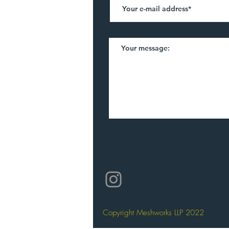
©2021 by Meshworks. Created with Wix.
Copyright Meshworks LLP 2022